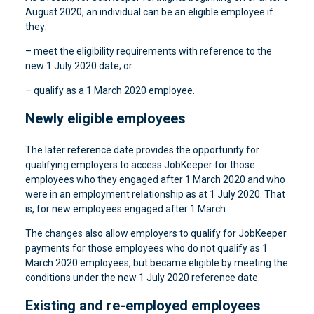
August 2020, an individual can be an eligible employee if
they:
– meet the eligibility requirements with reference to the
new 1 July 2020 date; or
– qualify as a 1 March 2020 employee.
Newly eligible employees
The later reference date provides the opportunity for
qualifying employers to access JobKeeper for those
employees who they engaged after 1 March 2020 and who
were in an employment relationship as at 1 July 2020. That
is, for new employees engaged after 1 March.
The changes also allow employers to qualify for JobKeeper
payments for those employees who do not qualify as 1
March 2020 employees, but became eligible by meeting the
conditions under the new 1 July 2020 reference date.
Existing and re-employed employees