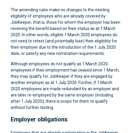
The amending rules make no changes to the existing
eligibility of employees who are already covered by
JobKeeper; that is, those for whom the employer has been
receiving the benefit based on their status as at 1 March
2020. In other words, eligible 1 March 2020 employees do
not need to retest (and potentially lose) their eligibility for
their employer due to the introduction of the 1 July 2020
date, or satisfy any new nomination requirements.
Although employees do not qualify as 1 March 2020
employees if their employment has ceased since 1 March,
they may qualify for JobKeeper if they are engaged by
another employer as at 1 July 2020. Further, if 1 March
2020 employees are made redundant by an employer and
are later re-employed by the same employer (including
after 1 July 2020), there is scope for them to qualify
without further testing.
Employer obligations
Employers that are already participating in the JobKeeper