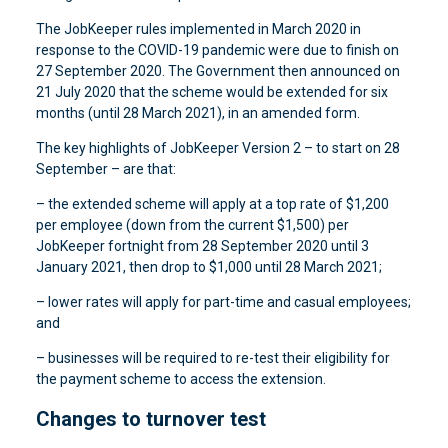
The JobKeeper rules implemented in March 2020 in
response to the COVID-19 pandemic were due to finish on
27 September 2020. The Government then announced on
21 July 2020 that the scheme would be extended for six
months (until 28 March 2021), in an amended form.
The key highlights of JobKeeper Version 2 – to start on 28
September – are that:
– the extended scheme will apply at a top rate of $1,200
per employee (down from the current $1,500) per
JobKeeper fortnight from 28 September 2020 until 3
January 2021, then drop to $1,000 until 28 March 2021;
– lower rates will apply for part-time and casual employees;
and
– businesses will be required to re-test their eligibility for
the payment scheme to access the extension.
Changes to turnover test