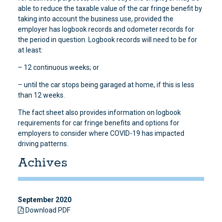
able to reduce the taxable value of the car fringe benefit by
taking into account the business use, provided the
employer has logbook records and odometer records for
the period in question. Logbook records will need to be for
at least:
– 12 continuous weeks; or
– until the car stops being garaged at home, if this is less
than 12 weeks.
The fact sheet also provides information on logbook
requirements for car fringe benefits and options for
employers to consider where COVID-19 has impacted
driving patterns.
Achives
September 2020
Download PDF