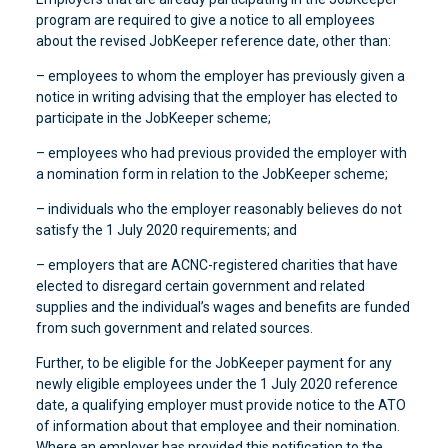
program are required to give a notice to all employees
about the revised JobKeeper reference date, other than:
– employees to whom the employer has previously given a
notice in writing advising that the employer has elected to
participate in the JobKeeper scheme;
– employees who had previous provided the employer with
a nomination form in relation to the JobKeeper scheme;
– individuals who the employer reasonably believes do not
satisfy the 1 July 2020 requirements; and
– employers that are ACNC-registered charities that have
elected to disregard certain government and related
supplies and the individual’s wages and benefits are funded
from such government and related sources.
Further, to be eligible for the JobKeeper payment for any
newly eligible employees under the 1 July 2020 reference
date, a qualifying employer must provide notice to the ATO
of information about that employee and their nomination.
Where an employer has provided this notification to the