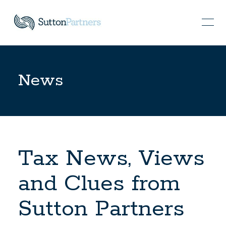
News
Tax News, Views
and Clues from
Sutton Partners