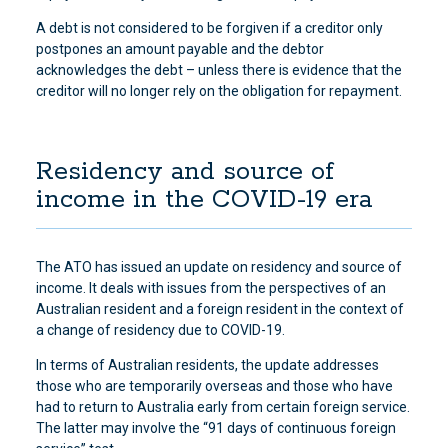
A debt is not considered to be forgiven if a creditor only
postpones an amount payable and the debtor
acknowledges the debt – unless there is evidence that the
creditor will no longer rely on the obligation for repayment.
Residency and source of
income in the COVID-19 era
The ATO has issued an update on residency and source of
income. It deals with issues from the perspectives of an
Australian resident and a foreign resident in the context of
a change of residency due to COVID-19.
In terms of Australian residents, the update addresses
those who are temporarily overseas and those who have
had to return to Australia early from certain foreign service.
The latter may involve the “91 days of continuous foreign