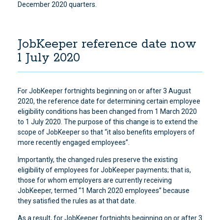
December 2020 quarters.
JobKeeper reference date now
1 July 2020
For JobKeeper fortnights beginning on or after 3 August
2020, the reference date for determining certain employee
eligibility conditions has been changed from 1 March 2020
to 1 July 2020. The purpose of this change is to extend the
scope of JobKeeper so that “it also benefits employers of
more recently engaged employees”.
Importantly, the changed rules preserve the existing
eligibility of employees for JobKeeper payments; that is,
those for whom employers are currently receiving
JobKeeper, termed “1 March 2020 employees” because
they satisfied the rules as at that date.
As a result, for JobKeeper fortnights beginning on or after 3