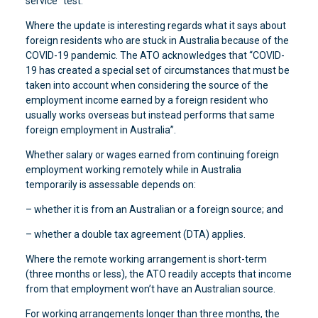
service” test.
Where the update is interesting regards what it says about
foreign residents who are stuck in Australia because of the
COVID-19 pandemic. The ATO acknowledges that “COVID-
19 has created a special set of circumstances that must be
taken into account when considering the source of the
employment income earned by a foreign resident who
usually works overseas but instead performs that same
foreign employment in Australia”.
Whether salary or wages earned from continuing foreign
employment working remotely while in Australia
temporarily is assessable depends on:
– whether it is from an Australian or a foreign source; and
– whether a double tax agreement (DTA) applies.
Where the remote working arrangement is short-term
(three months or less), the ATO readily accepts that income
from that employment won’t have an Australian source.
For working arrangements longer than three months, the