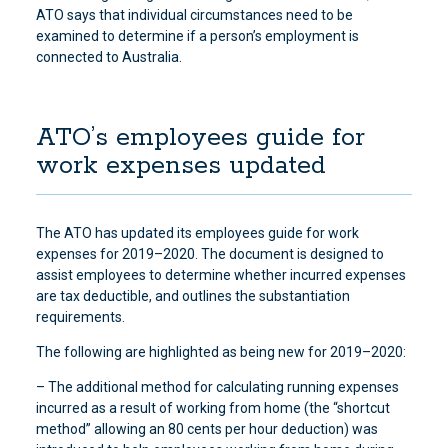
ATO says that individual circumstances need to be
examined to determine if a person’s employment is
connected to Australia.
ATO’s employees guide for
work expenses updated
The ATO has updated its employees guide for work
expenses for 2019–2020. The document is designed to
assist employees to determine whether incurred expenses
are tax deductible, and outlines the substantiation
requirements.
The following are highlighted as being new for 2019–2020:
– The additional method for calculating running expenses
incurred as a result of working from home (the “shortcut
method” allowing an 80 cents per hour deduction) was