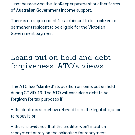
– not be receiving the JobKeeper payment or other forms
of Australian Government income support.
There is no requirement for a claimant to be a citizen or
permanent resident to be eligible for the Victorian
Government payment.
Loans put on hold and debt
forgiveness: ATO’s views
The ATO has “clarified” its position on loans put on hold
during COVID-19. The ATO will consider a debt to be
forgiven for tax purposes if:
– the debtor is somehow relieved from the legal obligation
to repay it; or
– there is evidence that the creditor won’t insist on
repayment or rely on the obligation for repayment.