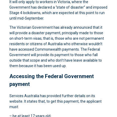
It will only apply to workers in Victoria, where the
Government has declared a “state of disaster” and imposed
Stage 4 lockdowns, which are expected at this point to run
until mid-September.
The Victorian Government has already announced that it
will provide a disaster payment, principally made to those
on short-term visas; that is, those who are not permanent
residents or citizens of Australia who otherwise wouldn’t
have accessed Commonwealth payments. The Federal
Government will provide its payment to those who fall
outside that scope and who don’t have leave available to
them because it has been used up.
Accessing the Federal Government
payment
Services Australia has provided further details on its
website. It states that, to get this payment, the applicant
must:
– be at least 17 years old;