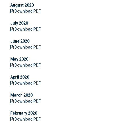
August 2020
Download PDF
July 2020
Download PDF
June 2020
Download PDF
May 2020
Download PDF
April 2020
Download PDF
March 2020
Download PDF
February 2020
Download PDF