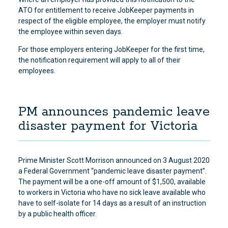
ATO for entitlement to receive JobKeeper payments in
respect of the eligible employee, the employer must notify
the employee within seven days.
For those employers entering JobKeeper for the first time,
the notification requirement will apply to all of their
employees.
PM announces pandemic leave
disaster payment for Victoria
Prime Minister Scott Morrison announced on 3 August 2020
a Federal Government “pandemic leave disaster payment”.
The payment will be a one-off amount of $1,500, available
to workers in Victoria who have no sick leave available who
have to self-isolate for 14 days as a result of an instruction
by a public health officer.