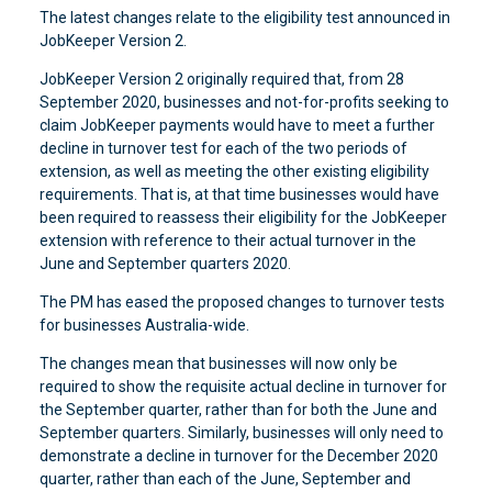
The latest changes relate to the eligibility test announced in
JobKeeper Version 2.
JobKeeper Version 2 originally required that, from 28
September 2020, businesses and not-for-profits seeking to
claim JobKeeper payments would have to meet a further
decline in turnover test for each of the two periods of
extension, as well as meeting the other existing eligibility
requirements. That is, at that time businesses would have
been required to reassess their eligibility for the JobKeeper
extension with reference to their actual turnover in the
June and September quarters 2020.
The PM has eased the proposed changes to turnover tests
for businesses Australia-wide.
The changes mean that businesses will now only be
required to show the requisite actual decline in turnover for
the September quarter, rather than for both the June and
September quarters. Similarly, businesses will only need to
demonstrate a decline in turnover for the December 2020
quarter, rather than each of the June, September and