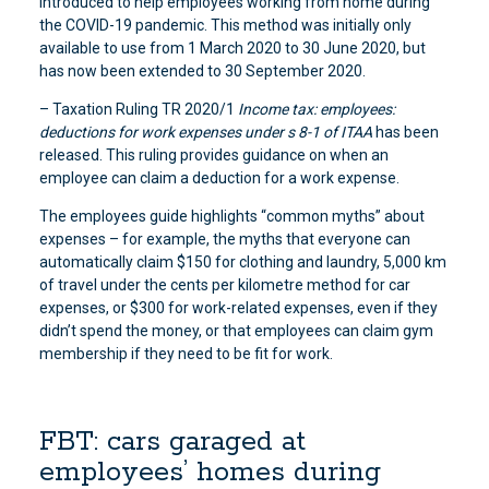
introduced to help employees working from home during
the COVID-19 pandemic. This method was initially only
available to use from 1 March 2020 to 30 June 2020, but
has now been extended to 30 September 2020.
– Taxation Ruling TR 2020/1
Income tax: employees:
deductions for work expenses under s 8-1 of ITAA
has been
released. This ruling provides guidance on when an
employee can claim a deduction for a work expense.
The employees guide highlights “common myths” about
expenses – for example, the myths that everyone can
automatically claim $150 for clothing and laundry, 5,000 km
of travel under the cents per kilometre method for car
expenses, or $300 for work-related expenses, even if they
didn’t spend the money, or that employees can claim gym
membership if they need to be fit for work.
FBT: cars garaged at
employees’ homes during