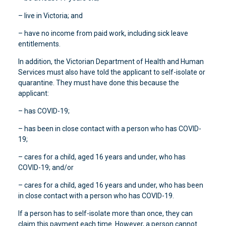
– live in Victoria; and
– have no income from paid work, including sick leave
entitlements.
In addition, the Victorian Department of Health and Human
Services must also have told the applicant to self-isolate or
quarantine. They must have done this because the
applicant:
– has COVID-19;
– has been in close contact with a person who has COVID-
19;
– cares for a child, aged 16 years and under, who has
COVID-19; and/or
– cares for a child, aged 16 years and under, who has been
in close contact with a person who has COVID-19.
If a person has to self-isolate more than once, they can
claim this payment each time. However, a person cannot