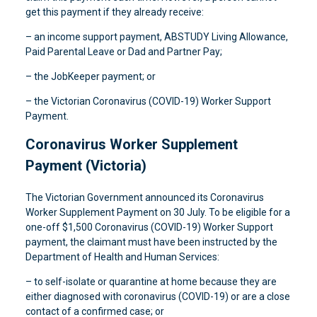
get this payment if they already receive:
– an income support payment, ABSTUDY Living Allowance,
Paid Parental Leave or Dad and Partner Pay;
– the JobKeeper payment; or
– the Victorian Coronavirus (COVID-19) Worker Support
Payment.
Coronavirus Worker Supplement
Payment (Victoria)
The Victorian Government announced its Coronavirus
Worker Supplement Payment on 30 July. To be eligible for a
one-off $1,500 Coronavirus (COVID-19) Worker Support
payment, the claimant must have been instructed by the
Department of Health and Human Services:
– to self-isolate or quarantine at home because they are
either diagnosed with coronavirus (COVID-19) or are a close
contact of a confirmed case; or