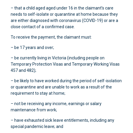
– that a child aged aged under 16 in the claimant’s care
needs to self-isolate or quarantine at home because they
are either diagnosed with coronavirus (COVID-19) or are a
close contact of a confirmed case.
To receive the payment, the claimant must:
– be 17 years and over;
– be currently living in Victoria (including people on
Temporary Protection Visas and Temporary Working Visas
457 and 482);
– be likely to have worked during the period of self-isolation
or quarantine and are unable to work as a result of the
requirement to stay at home;
– not be receiving any income, earnings or salary
maintenance from work;
– have exhausted sick leave entitlements, including any
special pandemic leave; and