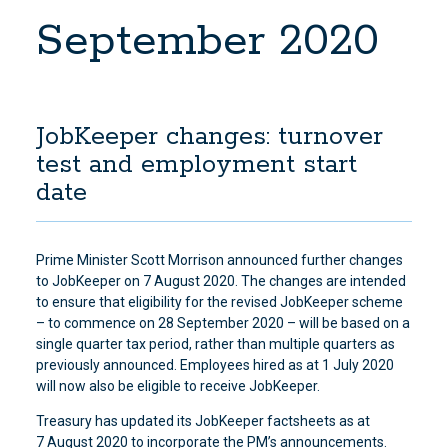
September 2020
JobKeeper changes: turnover
test and employment start
date
Prime Minister Scott Morrison announced further changes
to JobKeeper on 7 August 2020. The changes are intended
to ensure that eligibility for the revised JobKeeper scheme
– to commence on 28 September 2020 – will be based on a
single quarter tax period, rather than multiple quarters as
previously announced. Employees hired as at 1 July 2020
will now also be eligible to receive JobKeeper.
Treasury has updated its JobKeeper factsheets as at
7 August 2020 to incorporate the PM’s announcements.