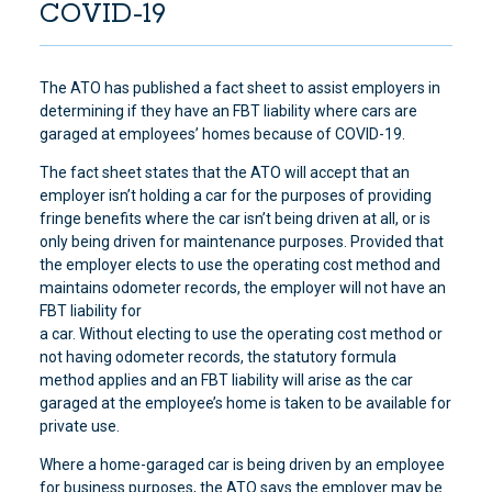
COVID-19
The ATO has published a fact sheet to assist employers in
determining if they have an FBT liability where cars are
garaged at employees’ homes because of COVID-19.
The fact sheet states that the ATO will accept that an
employer isn’t holding a car for the purposes of providing
fringe benefits where the car isn’t being driven at all, or is
only being driven for maintenance purposes. Provided that
the employer elects to use the operating cost method and
maintains odometer records, the employer will not have an
FBT liability for
a car. Without electing to use the operating cost method or
not having odometer records, the statutory formula
method applies and an FBT liability will arise as the car
garaged at the employee’s home is taken to be available for
private use.
Where a home-garaged car is being driven by an employee
for business purposes, the ATO says the employer may be