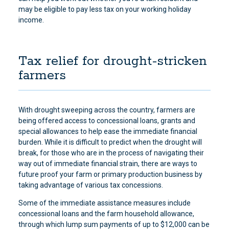
may be eligible to pay less tax on your working holiday
income.
Tax relief for drought-stricken
farmers
With drought sweeping across the country, farmers are
being offered access to concessional loans, grants and
special allowances to help ease the immediate financial
burden. While it is difficult to predict when the drought will
break, for those who are in the process of navigating their
way out of immediate financial strain, there are ways to
future proof your farm or primary production business by
taking advantage of various tax concessions.
Some of the immediate assistance measures include
concessional loans and the farm household allowance,
through which lump sum payments of up to $12,000 can be