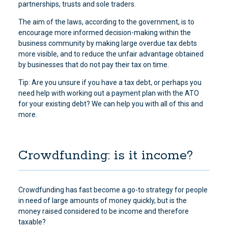
partnerships, trusts and sole traders.
The aim of the laws, according to the government, is to
encourage more informed decision-making within the
business community by making large overdue tax debts
more visible, and to reduce the unfair advantage obtained
by businesses that do not pay their tax on time.
Tip: Are you unsure if you have a tax debt, or perhaps you
need help with working out a payment plan with the ATO
for your existing debt? We can help you with all of this and
more.
Crowdfunding: is it income?
Crowdfunding has fast become a go-to strategy for people
in need of large amounts of money quickly, but is the
money raised considered to be income and therefore
taxable?