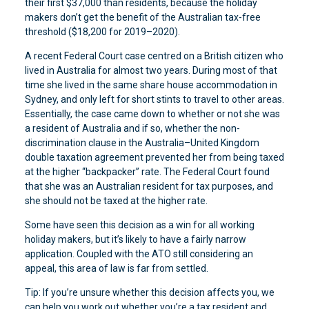
their first $37,000 than residents, because the holiday
makers don’t get the benefit of the Australian tax-free
threshold ($18,200 for 2019–2020).
A recent Federal Court case centred on a British citizen who
lived in Australia for almost two years. During most of that
time she lived in the same share house accommodation in
Sydney, and only left for short stints to travel to other areas.
Essentially, the case came down to whether or not she was
a resident of Australia and if so, whether the non-
discrimination clause in the Australia–United Kingdom
double taxation agreement prevented her from being taxed
at the higher “backpacker” rate. The Federal Court found
that she was an Australian resident for tax purposes, and
she should not be taxed at the higher rate.
Some have seen this decision as a win for all working
holiday makers, but it’s likely to have a fairly narrow
application. Coupled with the ATO still considering an
appeal, this area of law is far from settled.
Tip: If you’re unsure whether this decision affects you, we
can help you work out whether you’re a tax resident and