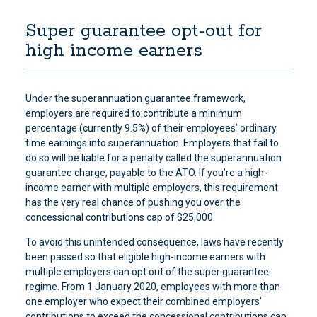
Super guarantee opt-out for
high income earners
Under the superannuation guarantee framework,
employers are required to contribute a minimum
percentage (currently 9.5%) of their employees’ ordinary
time earnings into superannuation. Employers that fail to
do so will be liable for a penalty called the superannuation
guarantee charge, payable to the ATO. If you’re a high-
income earner with multiple employers, this requirement
has the very real chance of pushing you over the
concessional contributions cap of $25,000.
To avoid this unintended consequence, laws have recently
been passed so that eligible high-income earners with
multiple employers can opt out of the super guarantee
regime. From 1 January 2020, employees with more than
one employer who expect their combined employers’
contributions to exceed the concessional contributions cap