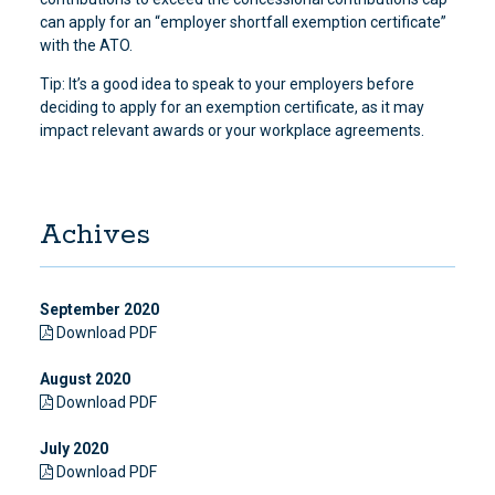
can apply for an “employer shortfall exemption certificate”
with the ATO.
Tip: It’s a good idea to speak to your employers before
deciding to apply for an exemption certificate, as it may
impact relevant awards or your workplace agreements.
Achives
September 2020
Download PDF
August 2020
Download PDF
July 2020
Download PDF