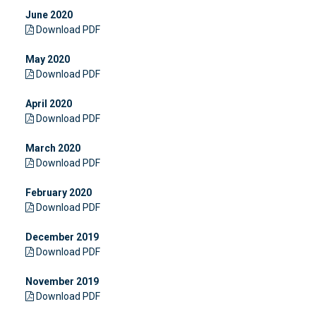
June 2020
Download PDF
May 2020
Download PDF
April 2020
Download PDF
March 2020
Download PDF
February 2020
Download PDF
December 2019
Download PDF
November 2019
Download PDF