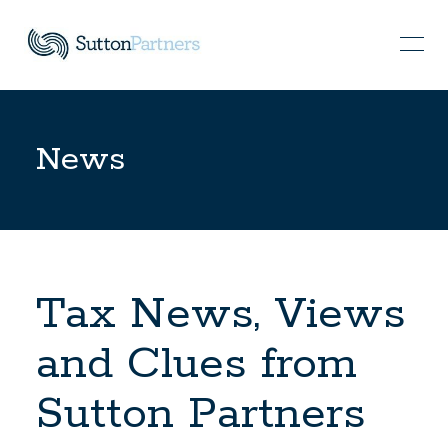
News
Tax News, Views
and Clues from
Sutton Partners