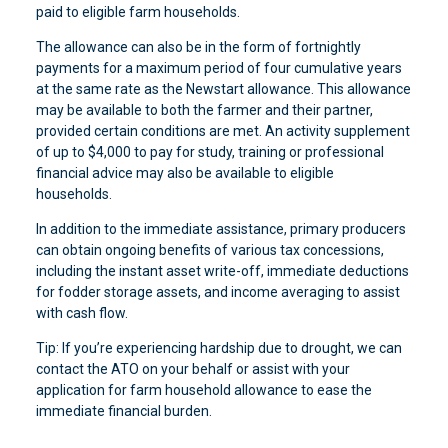
paid to eligible farm households.
The allowance can also be in the form of fortnightly
payments for a maximum period of four cumulative years
at the same rate as the Newstart allowance. This allowance
may be available to both the farmer and their partner,
provided certain conditions are met. An activity supplement
of up to $4,000 to pay for study, training or professional
financial advice may also be available to eligible
households.
In addition to the immediate assistance, primary producers
can obtain ongoing benefits of various tax concessions,
including the instant asset write-off, immediate deductions
for fodder storage assets, and income averaging to assist
with cash flow.
Tip: If you’re experiencing hardship due to drought, we can
contact the ATO on your behalf or assist with your
application for farm household allowance to ease the
immediate financial burden.