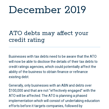
December 2019
ATO debts may affect your
credit rating
Businesses with tax debts need to be aware that the ATO
will now be able to disclose the details of their tax debts to
credit ratings agencies, which could potentially affect the
ability of the business to obtain finance or refinance
existing debt.
Generally, only businesses with an ABN and debts over
$100,000 and that are not “effectively engaged” with the
ATO will be affected. The ATO is planning a phased
implementation which will consist of undertaking education
efforts before it targets companies, followed by