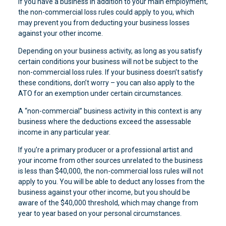
If you have a business in addition to your main employment,
the non-commercial loss rules could apply to you, which
may prevent you from deducting your business losses
against your other income.
Depending on your business activity, as long as you satisfy
certain conditions your business will not be subject to the
non-commercial loss rules. If your business doesn’t satisfy
these conditions, don’t worry – you can also apply to the
ATO for an exemption under certain circumstances.
A “non-commercial” business activity in this context is any
business where the deductions exceed the assessable
income in any particular year.
If you’re a primary producer or a professional artist and
your income from other sources unrelated to the business
is less than $40,000, the non-commercial loss rules will not
apply to you. You will be able to deduct any losses from the
business against your other income, but you should be
aware of the $40,000 threshold, which may change from
year to year based on your personal circumstances.