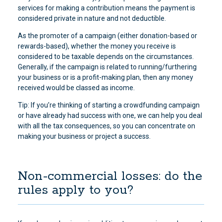
services for making a contribution means the payment is
considered private in nature and not deductible.
As the promoter of a campaign (either donation-based or
rewards-based), whether the money you receive is
considered to be taxable depends on the circumstances.
Generally, if the campaign is related to running/furthering
your business or is a profit-making plan, then any money
received would be classed as income.
Tip: If you’re thinking of starting a crowdfunding campaign
or have already had success with one, we can help you deal
with all the tax consequences, so you can concentrate on
making your business or project a success.
Non-commercial losses: do the
rules apply to you?