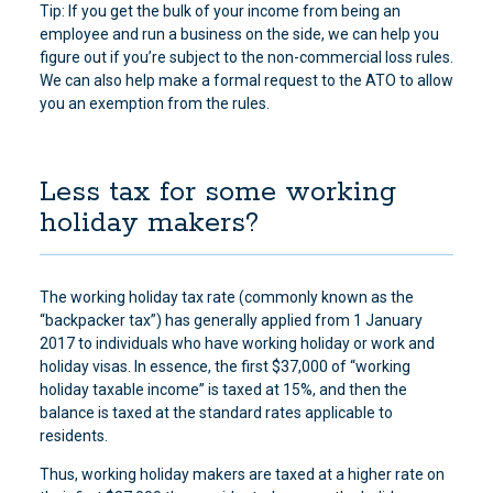
Tip: If you get the bulk of your income from being an
employee and run a business on the side, we can help you
figure out if you’re subject to the non-commercial loss rules.
We can also help make a formal request to the ATO to allow
you an exemption from the rules.
Less tax for some working
holiday makers?
The working holiday tax rate (commonly known as the
“backpacker tax”) has generally applied from 1 January
2017 to individuals who have working holiday or work and
holiday visas. In essence, the first $37,000 of “working
holiday taxable income” is taxed at 15%, and then the
balance is taxed at the standard rates applicable to
residents.
Thus, working holiday makers are taxed at a higher rate on