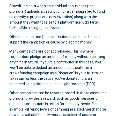
Crowdfunding is when an individual or business (the
promoter) uploads a description of a campaign (eg to fund
an activity, a project or a new invention) along with the
amount they want to raise to a platform like Kickstarter,
GoFundMe, Indiegogo or Pozible.
Other people online (the contributors) can then choose to
support the campaign or cause by pledging money.
Many campaigns are donation-based. This is where
contributors pledge an amount of money without receiving
anything in return. If you’re a contributor in this case, you
won’t be able to deduct an amount contributed in a
crowdfunding campaign as a “donation” in your Australian
tax return unless the cause you’ve donated to is an
endorsed or legislated deductible gift recipient (DGR).
Other campaigns can be rewards-based. In these cases, the
promoter provides a reward, such as goods, services or
rights, to contributors in return for their payments. For
example, differing levels of campaign-related merchandise
may be available. Usually, your acquisition of goods or