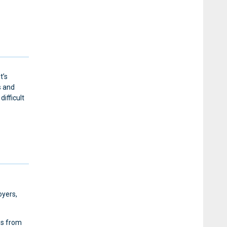
t’s
s and
ifficult
oyers,
es from