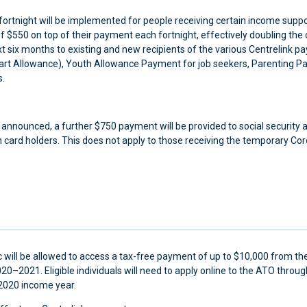
rtnight will be implemented for people receiving certain income suppo
 of $550 on top of their payment each fortnight, effectively doubling the
 six months to existing and new recipients of the various Centrelink 
art Allowance), Youth Allowance Payment for job seekers, Parenting P
s.
y announced, a further $750 payment will be provided to social security 
 card holders. This does not apply to those receiving the temporary Co
mic will be allowed to access a tax-free payment of up to $10,000 from the
0–2021. Eligible individuals will need to apply online to the ATO thro
2020 income year.