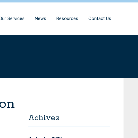
Our Services
News
Resources
Contact Us
ton
Achives