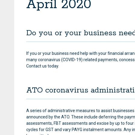
April 2020
Do you or your business nee
If you or your business need help with your financial arra
many coronavirus (COVID-19) related payments, concess
Contact us today.
ATO coronavirus administrat
A series of administrative measures to assist businesses 
announced by the ATO. These include deferring the paym
assessments, FBT assessments and excise by up to four 
cycles for GST and vary PAYG instalment amounts. Any inte