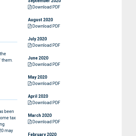
September 2020
Download PDF
August 2020
Download PDF
July 2020
Download PDF
 the
June 2020
f them.
Download PDF
May 2020
Download PDF
April 2020
Download PDF
has been
March 2020
come tax
Download PDF
ing
020 may
February 2020