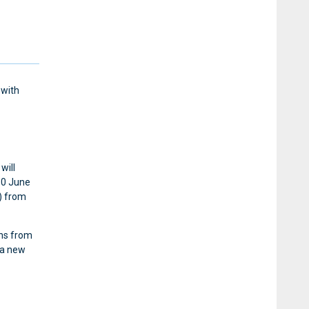
 with
will
30 June
) from
ths from
 a new