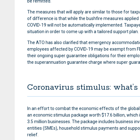
be remitted.
The measures that will apply are similar to those for tax
of difference is that while the bushfire measures applied
COVID-19 will not be automatically implemented. Taxpayer
situation in order to come up with a tailored support plan.
The ATO has also clarified that emergency accommodation
employees affected by COVID-19 may be exempt from FBT,
their ongoing super guarantee obligations for their emplo
the superannuation guarantee charge where super guaran
Coronavirus stimulus: what’s 
In an effort to combat the economic effects of the glo
an economic stimulus package worth $17.6 billion, which it 
3.5 million businesses. The package includes business in
entities (SMEs), household stimulus payments and support
relief.