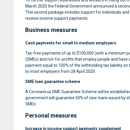
To further support businesses and workers in riding out
March 2020 the Federal Government announced a second r
This second package includes support for individuals and 
receive income support payments.
Business measures
Cash payments for small to medium employers
Tax-free payments of up to $100,000 (with a minimum paym
(SMEs) and not-for-profits that employ people and have a
payment equal to 100% of the withholding tax liability on 
to most employers from 28 April 2020.
SME loan guarantee scheme
A Coronavirus SME Guarantee Scheme will be established 
government will guarantee 50% of new loans issued by elig
SMEs.
Personal measures
Increase in income support payments supplement