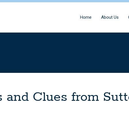
Home
About Us
 and Clues from Sut