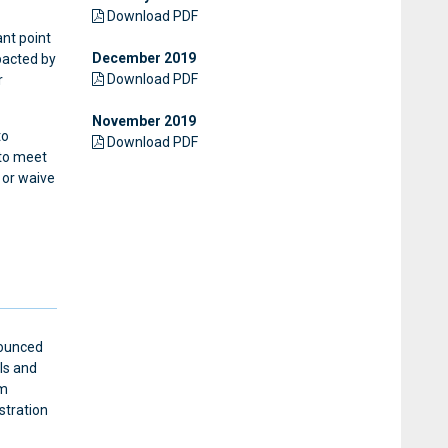
Download PDF
ant point
December 2019
pacted by
Download PDF
r
November 2019
to
Download PDF
 to meet
 or waive
nounced
als and
um
stration