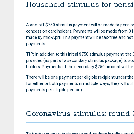
Household stimulus for pens
A one-off $750 stimulus payment will be made to pensioner
concession card holders. Payments will be made from 31
made by mid-April. This payment will be tax-free and not
payments.
TIP:
In addition to this initial $750 stimulus payment, t
provided (as part of a secondary stimulus package) to soc
holders. Payments of the secondary $750 amount will be
There will be one payment per eligible recipient under th
for either or both payments in multiple ways, they will st
payments per eligible person).
Coronavirus stimulus: round 