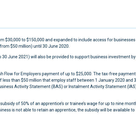
from $30,000 to $150,000 and expanded to include access for businesses
from $50 million) until 30 June 2020.
 30 June 2021) will also be provided to support business investment by
Cash Flow for Employers payment of up to $25,000. The tax-free payment 
of less than $50 million that employ staff between 1 January 2020 and 
usiness Activity Statement (BAS) or Instalment Activity Statement (IAS
 subsidy of 50% of an apprentice’s or trainee’s wage for up to nine mon
ss is not able to retain an apprentice, the subsidy will be available to