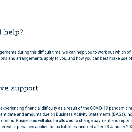
d help?
ngements during this difficult time, we can help you to work out which of
ions and arrangements apply to you, and how you can best make use o
ive support
experiencing financial difficulty as a result of the COVID-19 pandemic 
ent date and amounts due on Business Activity Statements (BASs), in
months. Businesses will also be allowed to change payment and report
rest or penalties applied to tax liabilities incurred after 23 January 2