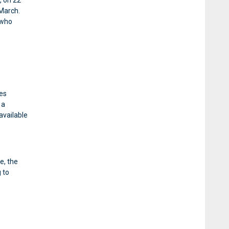
, on 22
March.
 who
ies
 a
available
e, the
 to