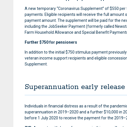
A new temporary “Coronavirus Supplement” of $550 per fo
payments. Eligible recipients will receive the full amount
payment amount. The supplement will be paid for the next
including the JobSeeker Payment (formerly called Newst
Farm Household Allowance and Special Benefit Payment
Further $750 for pensioners
In addition to the initial $750 stimulus payment previousl
veteran income support recipients and eligible concession
Supplement.
Superannuation early release
Individuals in financial distress as a result of the pande
superannuation in 2019–2020 and a further $10,000 in 202
before 1 July 2020 to receive the payment for the 2019–