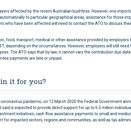
payers affected by the recent Australian bushfires. However, one import
 automatically to particular geographical areas, assistance for those im
s who have been affected will need to contact the ATO to discuss thei
, food, transport, medical or other assistance provided by employers 
 depending on the circumstances. However, employers will still need
yees. The ATO says that by law, it cannot vary the contribution due date
tee payments are late or unpaid.
in it for you?
bal coronavirus pandemic, on 12 March 2020 the Federal Government an
said is expected to provide direct support for up to 6.5 million individu
vestment initiatives, cash flow assistance payments to small and medi
 for impacted sectors, regions and communities, as well as tax admini