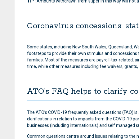
TIP:
Amounts withdrawn from super in this way will not a
Coronavirus concessions: st
Some states, including New South Wales, Queensland, We
footsteps to provide their own stimulus and concessions 
families. Most of the measures are payroll-tax-related, ai
time, while other measures including fee waivers, grants,
ATO’s FAQ helps to clarify c
The ATO’s COVID-19 frequently asked questions (FAQ) is 
clarifications in relation to impacts from the COVID-19 
businesses (including internationals) and self managed 
Common questions centre around issues relating to the n