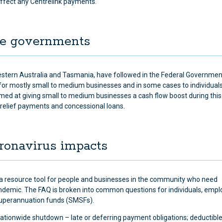
ffect any Centrelink payments.
ate governments
stern Australia and Tasmania, have followed in the Federal Governmen
for mostly small to medium businesses and in some cases to individual
med at giving small to medium businesses a cash flow boost during this d
 relief payments and concessional loans.
oronavirus impacts
a resource tool for people and businesses in the community who need
pandemic. The FAQ is broken into common questions for individuals, empl
superannuation funds (SMSFs).
ationwide shutdown – late or deferring payment obligations; deductibl