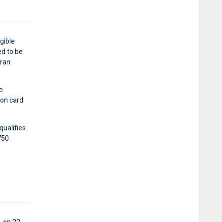
gible
d to be
eran
e
ion card
qualifies
750