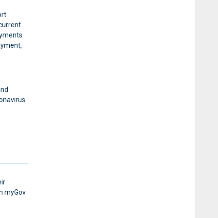
rt
 current
payments
ayment,
and
ronavirus
ir
ugh myGov