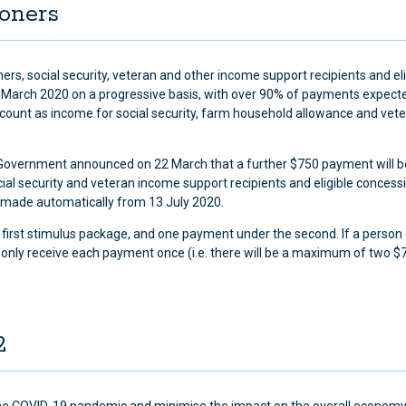
ioners
s, social security, veteran and other income support recipients and eli
 March 2020 on a progressive basis, with over 90% of payments expecte
 count as income for social security, farm household allowance and vet
he Government announced on 22 March that a further $750 payment will b
ial security and veteran income support recipients and eligible concess
 made automatically from 13 July 2020.
e first stimulus package, and one payment under the second. If a person 
ill only receive each payment once (i.e. there will be a maximum of two $
2