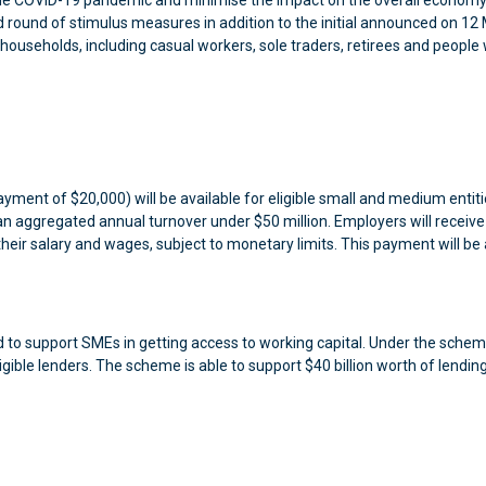
 the COVID-19 pandemic and minimise the impact on the overall economy
ound of stimulus measures in addition to the initial announced on 12 
households, including casual workers, sole traders, retirees and people
ent of $20,000) will be available for eligible small and medium entit
n aggregated annual turnover under $50 million. Employers will receive
their salary and wages, subject to monetary limits. This payment will be 
to support SMEs in getting access to working capital. Under the schem
ible lenders. The scheme is able to support $40 billion worth of lending