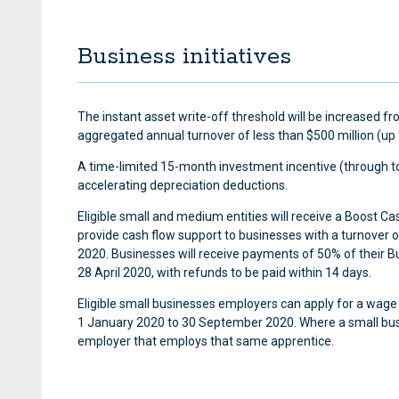
Business initiatives
The instant asset write-off threshold will be increased 
aggregated annual turnover of less than $500 million (up 
A time-limited 15-month investment incentive (through to
accelerating depreciation deductions.
Eligible small and medium entities will receive a Boost 
provide cash flow support to businesses with a turnover 
2020. Businesses will receive payments of 50% of their B
28 April 2020, with refunds to be paid within 14 days.
Eligible small businesses employers can apply for a wage
1 January 2020 to 30 September 2020. Where a small busine
employer that employs that same apprentice.