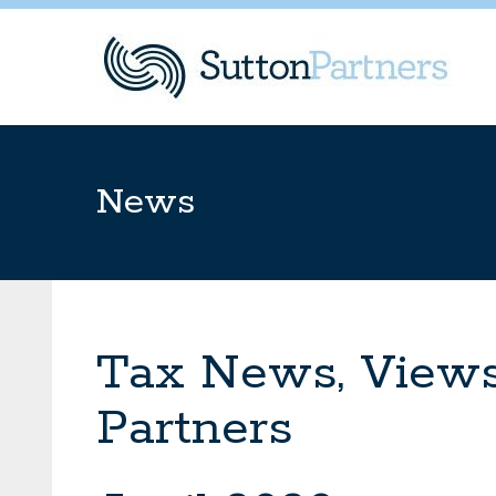
News
Tax News, Views
Partners