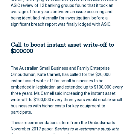
ASIC review of 12 banking groups found that it took an
average of four years between an issue occurring and
being identified internally for investigation, before a
significant breach report was finally lodged with ASIC.
Call to boost instant asset write-off to
$100,000
The Australian Small Business and Family Enterprise
Ombudsman, Kate Carnell, has called for the $20,000
instant asset write-off for small businesses to be
embedded in legislation and extended up to $100,000 every
three years. Ms Carnell said increasing the instant asset
write-off to $100,000 every three years would enable small
businesses with higher costs for key equipment to
participate.
These recommendations stem from the Ombudsman’s
November 2017 paper,
Barriers to investment: a study into