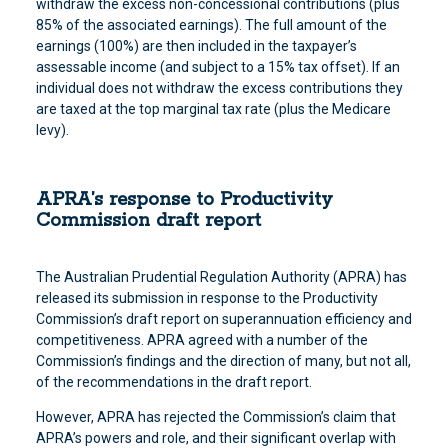
withdraw the excess non-concessional contributions (plus
85% of the associated earnings). The full amount of the
earnings (100%) are then included in the taxpayer’s
assessable income (and subject to a 15% tax offset). If an
individual does not withdraw the excess contributions they
are taxed at the top marginal tax rate (plus the Medicare
levy).
APRA’s response to Productivity
Commission draft report
The Australian Prudential Regulation Authority (APRA) has
released its submission in response to the Productivity
Commission’s draft report on superannuation efficiency and
competitiveness. APRA agreed with a number of the
Commission’s findings and the direction of many, but not all,
of the recommendations in the draft report.
However, APRA has rejected the Commission’s claim that
APRA’s powers and role, and their significant overlap with