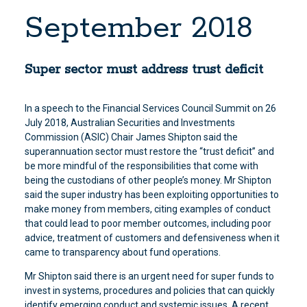
September 2018
Super sector must address trust deficit
In a speech to the Financial Services Council Summit on 26
July 2018, Australian Securities and Investments
Commission (ASIC) Chair James Shipton said the
superannuation sector must restore the “trust deficit” and
be more mindful of the responsibilities that come with
being the custodians of other people’s money. Mr Shipton
said the super industry has been exploiting opportunities to
make money from members, citing examples of conduct
that could lead to poor member outcomes, including poor
advice, treatment of customers and defensiveness when it
came to transparency about fund operations.
Mr Shipton said there is an urgent need for super funds to
invest in systems, procedures and policies that can quickly
identify emerging conduct and systemic issues. A recent