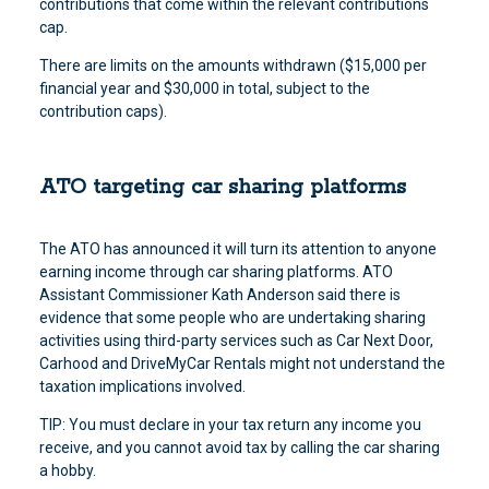
contributions that come within the relevant contributions
cap.
There are limits on the amounts withdrawn ($15,000 per
financial year and $30,000 in total, subject to the
contribution caps).
ATO targeting car sharing platforms
The ATO has announced it will turn its attention to anyone
earning income through car sharing platforms. ATO
Assistant Commissioner Kath Anderson said there is
evidence that some people who are undertaking sharing
activities using third-party services such as Car Next Door,
Carhood and DriveMyCar Rentals might not understand the
taxation implications involved.
TIP: You must declare in your tax return any income you
receive, and you cannot avoid tax by calling the car sharing
a hobby.