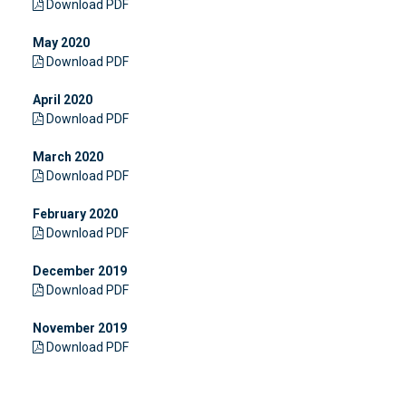
Download PDF
May 2020
Download PDF
April 2020
Download PDF
March 2020
Download PDF
February 2020
Download PDF
December 2019
Download PDF
November 2019
Download PDF