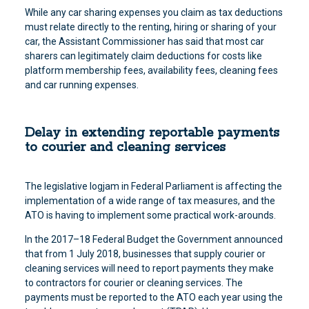
While any car sharing expenses you claim as tax deductions
must relate directly to the renting, hiring or sharing of your
car, the Assistant Commissioner has said that most car
sharers can legitimately claim deductions for costs like
platform membership fees, availability fees, cleaning fees
and car running expenses.
Delay in extending reportable payments
to courier and cleaning services
The legislative logjam in Federal Parliament is affecting the
implementation of a wide range of tax measures, and the
ATO is having to implement some practical work-arounds.
In the 2017–18 Federal Budget the Government announced
that from 1 July 2018, businesses that supply courier or
cleaning services will need to report payments they make
to contractors for courier or cleaning services. The
payments must be reported to the ATO each year using the