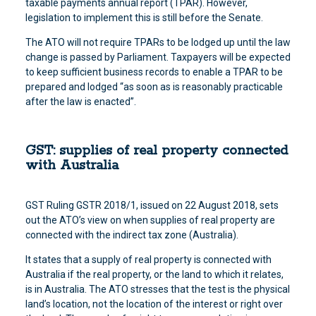
taxable payments annual report (TPAR). However,
legislation to implement this is still before the Senate.
The ATO will not require TPARs to be lodged up until the law
change is passed by Parliament. Taxpayers will be expected
to keep sufficient business records to enable a TPAR to be
prepared and lodged “as soon as is reasonably practicable
after the law is enacted”.
GST: supplies of real property connected
with Australia
GST Ruling GSTR 2018/1, issued on 22 August 2018, sets
out the ATO’s view on when supplies of real property are
connected with the indirect tax zone (Australia).
It states that a supply of real property is connected with
Australia if the real property, or the land to which it relates,
is in Australia. The ATO stresses that the test is the physical
land’s location, not the location of the interest or right over