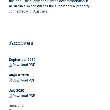
the land. The supply of a right to accommodation in
Australia also constitutes the supply of real property
connected with Australia.
Achives
September 2020
Download PDF
August 2020
Download PDF
July 2020
Download PDF
June 2020