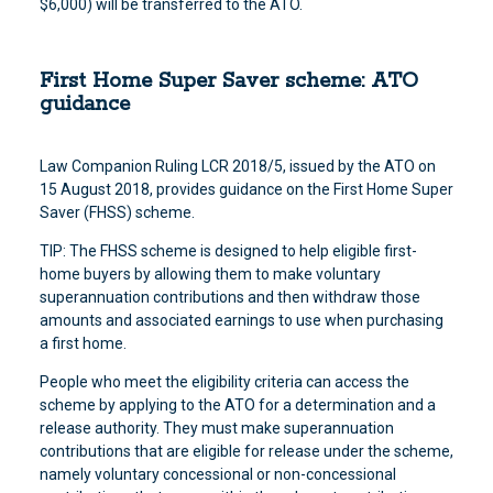
$6,000) will be transferred to the ATO.
First Home Super Saver scheme: ATO
guidance
Law Companion Ruling LCR 2018/5, issued by the ATO on
15 August 2018, provides guidance on the First Home Super
Saver (FHSS) scheme.
TIP: The FHSS scheme is designed to help eligible first-
home buyers by allowing them to make voluntary
superannuation contributions and then withdraw those
amounts and associated earnings to use when purchasing
a first home.
People who meet the eligibility criteria can access the
scheme by applying to the ATO for a determination and a
release authority. They must make superannuation
contributions that are eligible for release under the scheme,
namely voluntary concessional or non-concessional