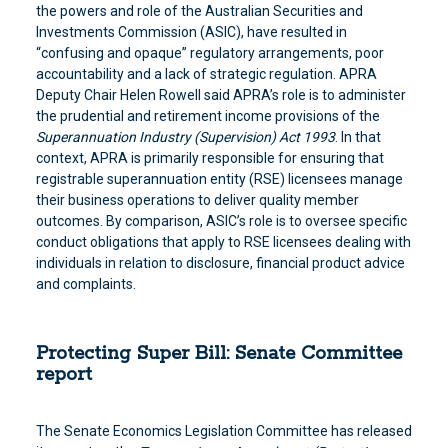
the powers and role of the Australian Securities and
Investments Commission (ASIC), have resulted in
“confusing and opaque” regulatory arrangements, poor
accountability and a lack of strategic regulation. APRA
Deputy Chair Helen Rowell said APRA’s role is to administer
the prudential and retirement income provisions of the
Superannuation Industry (Supervision) Act 1993
. In that
context, APRA is primarily responsible for ensuring that
registrable superannuation entity (RSE) licensees manage
their business operations to deliver quality member
outcomes. By comparison, ASIC’s role is to oversee specific
conduct obligations that apply to RSE licensees dealing with
individuals in relation to disclosure, financial product advice
and complaints.
Protecting Super Bill: Senate Committee
report
The Senate Economics Legislation Committee has released