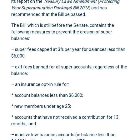
its report on the
Treasury Laws Amendment (Protecting
Your Superannuation Package) Bill 2018
, and has
recommended that the Bill be passed.
The Bill, which is still before the Senate, contains the
following measures to prevent the erosion of super
balances:
– super fees capped at 3% per year for balances less than
$6,000;
– exit fees banned for all super accounts, regardless of the
balance;
– an insurance opt-in rule for:
* account balances less than $6,000;
* new members under age 25;
* accounts that have not received a contribution for 13
months; and
– inactive low-balance accounts (ie balance less than