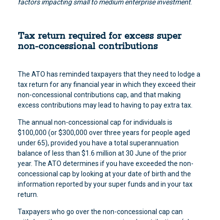
factors impacting small to medium enterprise investment
.
Tax return required for excess super
non-concessional contributions
The ATO has reminded taxpayers that they need to lodge a
tax return for any financial year in which they exceed their
non-concessional contributions cap, and that making
excess contributions may lead to having to pay extra tax.
The annual non-concessional cap for individuals is
$100,000 (or $300,000 over three years for people aged
under 65), provided you have a total superannuation
balance of less than $1.6 million at 30 June of the prior
year. The ATO determines if you have exceeded the non-
concessional cap by looking at your date of birth and the
information reported by your super funds and in your tax
return.
Taxpayers who go over the non-concessional cap can