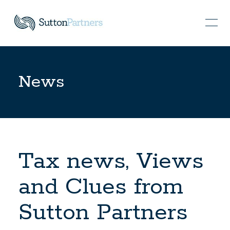
News
Tax news, Views
and Clues from
Sutton Partners