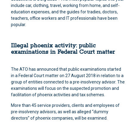
include car, clothing, travel, working from home, and self-
education expenses, and the guides for tradies, doctors,
teachers, office workers and IT professionals have been
popular.
Illegal phoenix activity: public
examinations in Federal Court matter
The ATO has announced that public examinations started
in a Federal Court matter on 27 August 2018 in relation to a
group of entities connected to a pre-insolvency advisor. The
examinations will focus on the suspected promotion and
facilitation of phoenix activities and tax schemes.
More than 45 service providers, clients and employees of
pre-insolvency advisors, as well as alleged “dummy
directors” of phoenix companies, will be examined.