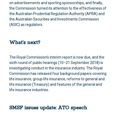
on advertisements and sporting sponsorships, and finally,
the Commission turned its attention to the effectiveness of
the Australian Prudential Regulation Authority (APRA) and
the Australian Securities and Investments Commission
(ASIC) as regulators.
What’s next?
The Royal Commission’s interim report is now due, and the
sixth round of public hearings (10–21 September 2018) is
investigating conduct in the insurance industry. The Royal
Commission has released four background papers covering
life insurance, group life insurance, reforms to general and
life insurance (Treasury) and features of the general and
life insurance industries.
SMSF issues update: ATO speech