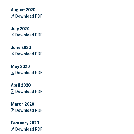
August 2020
Download PDF
July 2020
Download PDF
June 2020
Download PDF
May 2020
Download PDF
April 2020
Download PDF
March 2020
Download PDF
February 2020
Download PDF