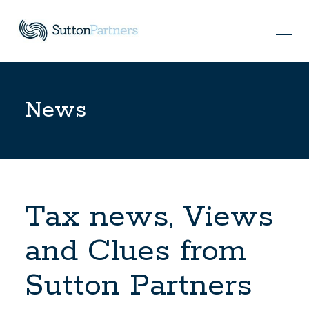
News
Tax news, Views
and Clues from
Sutton Partners