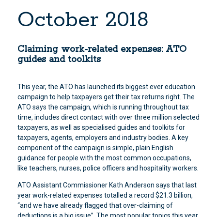
October 2018
Claiming work-related expenses: ATO
guides and toolkits
This year, the ATO has launched its biggest ever education
campaign to help taxpayers get their tax returns right. The
ATO says the campaign, which is running throughout tax
time, includes direct contact with over three million selected
taxpayers, as well as specialised guides and toolkits for
taxpayers, agents, employers and industry bodies. A key
component of the campaign is simple, plain English
guidance for people with the most common occupations,
like teachers, nurses, police officers and hospitality workers.
ATO Assistant Commissioner Kath Anderson says that last
year work-related expenses totalled a record $21.3 billion,
“and we have already flagged that over-claiming of
deductions is a big issue”. The most popular topics this year