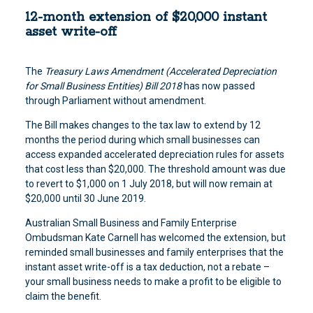
12-month extension of $20,000 instant
asset write-off
The
Treasury Laws Amendment (Accelerated Depreciation
for Small Business Entities) Bill 2018
has now passed
through Parliament without amendment.
The Bill makes changes to the tax law to extend by 12
months the period during which small businesses can
access expanded accelerated depreciation rules for assets
that cost less than $20,000. The threshold amount was due
to revert to $1,000 on 1 July 2018, but will now remain at
$20,000 until 30 June 2019.
Australian Small Business and Family Enterprise
Ombudsman Kate Carnell has welcomed the extension, but
reminded small businesses and family enterprises that the
instant asset write-off is a tax deduction, not a rebate –
your small business needs to make a profit to be eligible to
claim the benefit.