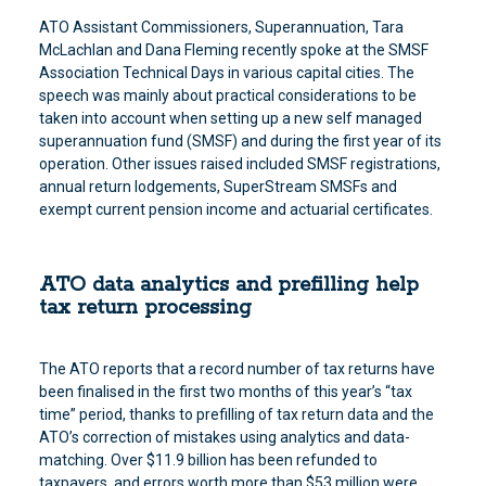
ATO Assistant Commissioners, Superannuation, Tara
McLachlan and Dana Fleming recently spoke at the SMSF
Association Technical Days in various capital cities. The
speech was mainly about practical considerations to be
taken into account when setting up a new self managed
superannuation fund (SMSF) and during the first year of its
operation. Other issues raised included SMSF registrations,
annual return lodgements, SuperStream SMSFs and
exempt current pension income and actuarial certificates.
ATO data analytics and prefilling help
tax return processing
The ATO reports that a record number of tax returns have
been finalised in the first two months of this year’s “tax
time” period, thanks to prefilling of tax return data and the
ATO’s correction of mistakes using analytics and data-
matching. Over $11.9 billion has been refunded to
taxpayers, and errors worth more than $53 million were