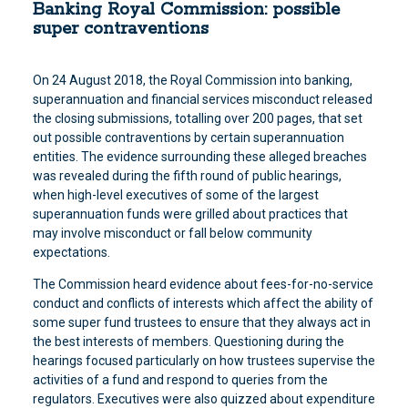
Banking Royal Commission: possible
super contraventions
On 24 August 2018, the Royal Commission into banking,
superannuation and financial services misconduct released
the closing submissions, totalling over 200 pages, that set
out possible contraventions by certain superannuation
entities. The evidence surrounding these alleged breaches
was revealed during the fifth round of public hearings,
when high-level executives of some of the largest
superannuation funds were grilled about practices that
may involve misconduct or fall below community
expectations.
The Commission heard evidence about fees-for-no-service
conduct and conflicts of interests which affect the ability of
some super fund trustees to ensure that they always act in
the best interests of members. Questioning during the
hearings focused particularly on how trustees supervise the
activities of a fund and respond to queries from the
regulators. Executives were also quizzed about expenditure