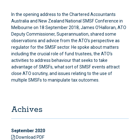
In the opening address to the Chartered Accountants
Australia and New Zealand National SMSF Conference in
Melbourne on 18 September 2018, James O’Halloran, ATO
Deputy Commissioner, Superannuation, shared some
observations and advice from the ATO’s perspective as
regulator for the SMSF sector. He spoke about matters
including the crucial role of fund trustees, the ATO’s
activities to address behaviour that seeks to take
advantage of SMSFs, what sort of SMSF events attract
close ATO scrutiny, and issues relating to the use of
multiple SMSFs to manipulate tax outcomes.
Achives
September 2020
Download PDF