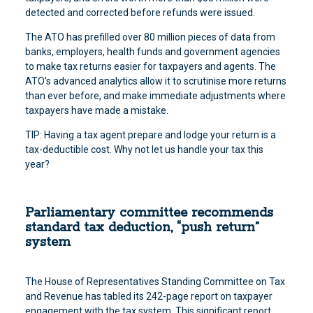
detected and corrected before refunds were issued.
The ATO has prefilled over 80 million pieces of data from
banks, employers, health funds and government agencies
to make tax returns easier for taxpayers and agents. The
ATO’s advanced analytics allow it to scrutinise more returns
than ever before, and make immediate adjustments where
taxpayers have made a mistake.
TIP: Having a tax agent prepare and lodge your return is a
tax-deductible cost. Why not let us handle your tax this
year?
Parliamentary committee recommends
standard tax deduction, “push return”
system
The House of Representatives Standing Committee on Tax
and Revenue has tabled its 242-page report on taxpayer
engagement with the tax system. This significant report