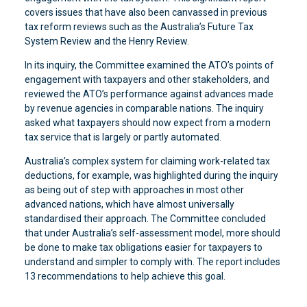
covers issues that have also been canvassed in previous
tax reform reviews such as the Australia’s Future Tax
System Review and the Henry Review.
In its inquiry, the Committee examined the ATO’s points of
engagement with taxpayers and other stakeholders, and
reviewed the ATO’s performance against advances made
by revenue agencies in comparable nations. The inquiry
asked what taxpayers should now expect from a modern
tax service that is largely or partly automated.
Australia’s complex system for claiming work-related tax
deductions, for example, was highlighted during the inquiry
as being out of step with approaches in most other
advanced nations, which have almost universally
standardised their approach. The Committee concluded
that under Australia’s self-assessment model, more should
be done to make tax obligations easier for taxpayers to
understand and simpler to comply with. The report includes
13 recommendations to help achieve this goal.