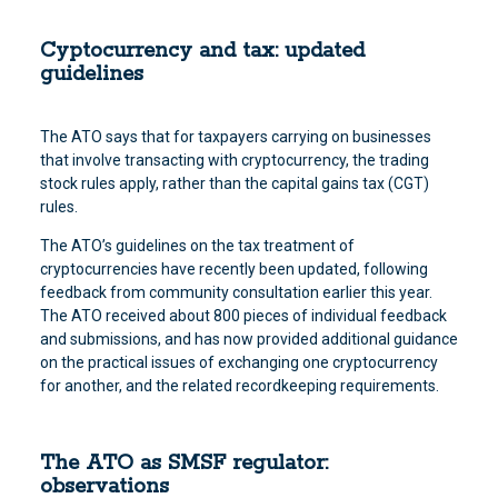
Cyptocurrency and tax: updated
guidelines
The ATO says that for taxpayers carrying on businesses
that involve transacting with cryptocurrency, the trading
stock rules apply, rather than the capital gains tax (CGT)
rules.
The ATO’s guidelines on the tax treatment of
cryptocurrencies have recently been updated, following
feedback from community consultation earlier this year.
The ATO received about 800 pieces of individual feedback
and submissions, and has now provided additional guidance
on the practical issues of exchanging one cryptocurrency
for another, and the related recordkeeping requirements.
The ATO as SMSF regulator:
observations