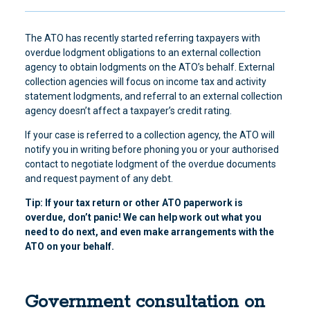
The ATO has recently started referring taxpayers with
overdue lodgment obligations to an external collection
agency to obtain lodgments on the ATO’s behalf. External
collection agencies will focus on income tax and activity
statement lodgments, and referral to an external collection
agency doesn’t affect a taxpayer’s credit rating.
If your case is referred to a collection agency, the ATO will
notify you in writing before phoning you or your authorised
contact to negotiate lodgment of the overdue documents
and request payment of any debt.
Tip: If your tax return or other ATO paperwork is
overdue, don’t panic! We can help work out what you
need to do next, and even make arrangements with the
ATO on your behalf.
Government consultation on