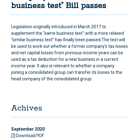
business test” Bill passes
Legislation originally introduced in March 2017 to
supplement the “same business test” with a more relaxed
“similar business test” has finally been passed.The test will
be used to work out whether a former company’s tax losses
and net capital losses from previous income years can be
used as a tax deduction for a new business in a current
income year. It also is relevant to whether a company
joining a consolidated group can transfer its losses to the
head company of the consolidated group.
Achives
September 2020
Download PDF