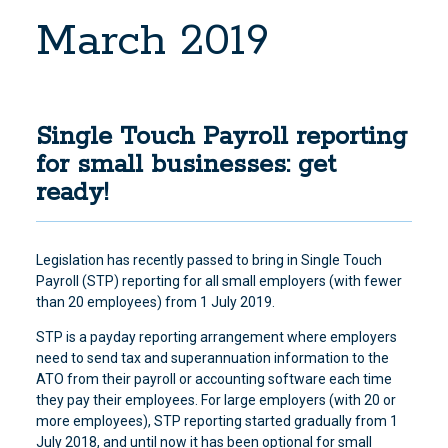
March 2019
Single Touch Payroll reporting
for small businesses: get
ready!
Legislation has recently passed to bring in Single Touch
Payroll (STP) reporting for all small employers (with fewer
than 20 employees) from 1 July 2019.
STP is a payday reporting arrangement where employers
need to send tax and superannuation information to the
ATO from their payroll or accounting software each time
they pay their employees. For large employers (with 20 or
more employees), STP reporting started gradually from 1
July 2018, and until now it has been optional for small