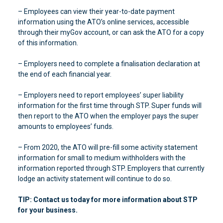
– Employees can view their year-to-date payment
information using the ATO’s online services, accessible
through their myGov account, or can ask the ATO for a copy
of this information.
– Employers need to complete a finalisation declaration at
the end of each financial year.
– Employers need to report employees’ super liability
information for the first time through STP. Super funds will
then report to the ATO when the employer pays the super
amounts to employees’ funds.
– From 2020, the ATO will pre-fill some activity statement
information for small to medium withholders with the
information reported through STP. Employers that currently
lodge an activity statement will continue to do so.
TIP: Contact us today for more information about STP
for your business.