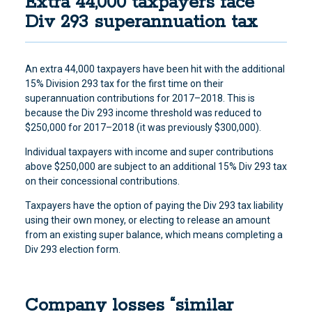
Extra 44,000 taxpayers face
Div 293 superannuation tax
An extra 44,000 taxpayers have been hit with the additional
15% Division 293 tax for the first time on their
superannuation contributions for 2017–2018. This is
because the Div 293 income threshold was reduced to
$250,000 for 2017–2018 (it was previously $300,000).
Individual taxpayers with income and super contributions
above $250,000 are subject to an additional 15% Div 293 tax
on their concessional contributions.
Taxpayers have the option of paying the Div 293 tax liability
using their own money, or electing to release an amount
from an existing super balance, which means completing a
Div 293 election form.
Company losses “similar