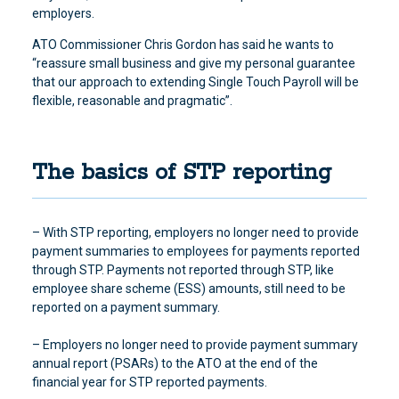
employers.
ATO Commissioner Chris Gordon has said he wants to
“reassure small business and give my personal guarantee
that our approach to extending Single Touch Payroll will be
flexible, reasonable and pragmatic”.
The basics of STP reporting
– With STP reporting, employers no longer need to provide
payment summaries to employees for payments reported
through STP. Payments not reported through STP, like
employee share scheme (ESS) amounts, still need to be
reported on a payment summary.
– Employers no longer need to provide payment summary
annual report (PSARs) to the ATO at the end of the
financial year for STP reported payments.