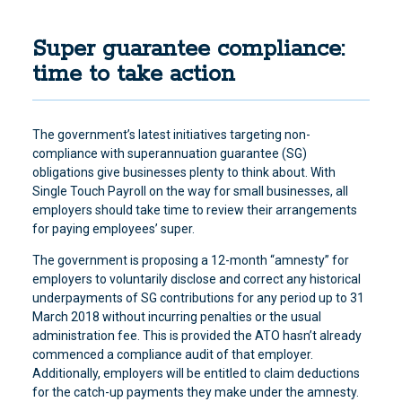
Super guarantee compliance:
time to take action
The government’s latest initiatives targeting non-
compliance with superannuation guarantee (SG)
obligations give businesses plenty to think about. With
Single Touch Payroll on the way for small businesses, all
employers should take time to review their arrangements
for paying employees’ super.
The government is proposing a 12-month “amnesty” for
employers to voluntarily disclose and correct any historical
underpayments of SG contributions for any period up to 31
March 2018 without incurring penalties or the usual
administration fee. This is provided the ATO hasn’t already
commenced a compliance audit of that employer.
Additionally, employers will be entitled to claim deductions
for the catch-up payments they make under the amnesty.