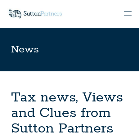
News
Tax news, Views
and Clues from
Sutton Partners