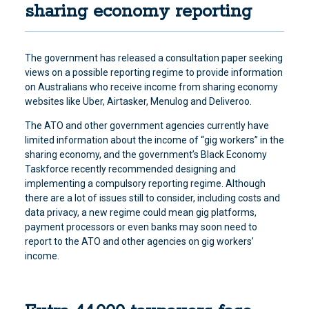
sharing economy reporting
The government has released a consultation paper seeking
views on a possible reporting regime to provide information
on Australians who receive income from sharing economy
websites like Uber, Airtasker, Menulog and Deliveroo.
The ATO and other government agencies currently have
limited information about the income of “gig workers” in the
sharing economy, and the government’s Black Economy
Taskforce recently recommended designing and
implementing a compulsory reporting regime. Although
there are a lot of issues still to consider, including costs and
data privacy, a new regime could mean gig platforms,
payment processors or even banks may soon need to
report to the ATO and other agencies on gig workers’
income.