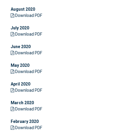
August 2020
Download PDF
July 2020
Download PDF
June 2020
Download PDF
May 2020
Download PDF
April 2020
Download PDF
March 2020
Download PDF
February 2020
Download PDF