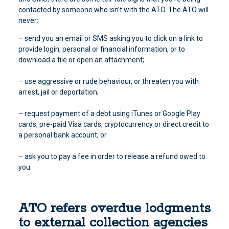
contacted by someone who isn’t with the ATO. The ATO will
never:
– send you an email or SMS asking you to click on a link to
provide login, personal or financial information, or to
download a file or open an attachment;
– use aggressive or rude behaviour, or threaten you with
arrest, jail or deportation;
– request payment of a debt using iTunes or Google Play
cards, pre-paid Visa cards, cryptocurrency or direct credit to
a personal bank account; or
– ask you to pay a fee in order to release a refund owed to
you.
ATO refers overdue lodgments
to external collection agencies