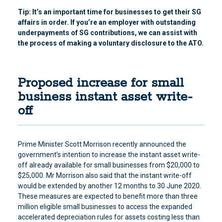
Tip: It’s an important time for businesses to get their SG
affairs in order. If you’re an employer with outstanding
underpayments of SG contributions, we can assist with
the process of making a voluntary disclosure to the ATO.
Proposed increase for small
business instant asset write-
off
Prime Minister Scott Morrison recently announced the
government’s intention to increase the instant asset write-
off already available for small businesses from $20,000 to
$25,000. Mr Morrison also said that the instant write-off
would be extended by another 12 months to 30 June 2020.
These measures are expected to benefit more than three
million eligible small businesses to access the expanded
accelerated depreciation rules for assets costing less than