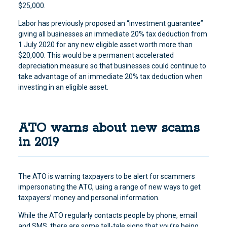
$25,000.
Labor has previously proposed an “investment guarantee”
giving all businesses an immediate 20% tax deduction from
1 July 2020 for any new eligible asset worth more than
$20,000. This would be a permanent accelerated
depreciation measure so that businesses could continue to
take advantage of an immediate 20% tax deduction when
investing in an eligible asset.
ATO warns about new scams
in 2019
The ATO is warning taxpayers to be alert for scammers
impersonating the ATO, using a range of new ways to get
taxpayers’ money and personal information.
While the ATO regularly contacts people by phone, email
and SMS, there are some tell-tale signs that you’re being