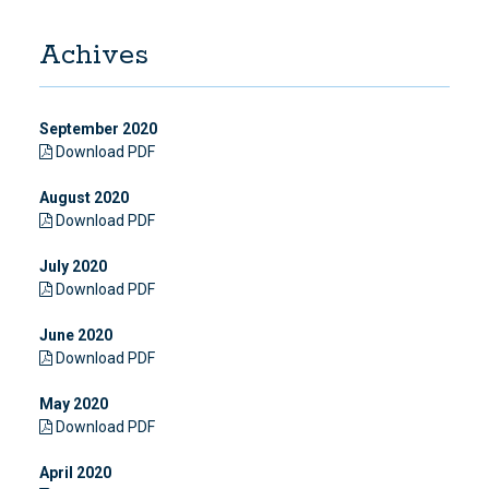
Achives
September 2020
Download PDF
August 2020
Download PDF
July 2020
Download PDF
June 2020
Download PDF
May 2020
Download PDF
April 2020