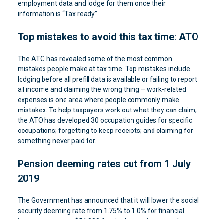
employment data and lodge for them once their
information is “Tax ready”.
Top mistakes to avoid this tax time: ATO
The ATO has revealed some of the most common
mistakes people make at tax time. Top mistakes include
lodging before all prefill data is available or failing to report
all income and claiming the wrong thing – work-related
expenses is one area where people commonly make
mistakes. To help taxpayers work out what they can claim,
the ATO has developed 30 occupation guides for specific
occupations; forgetting to keep receipts; and claiming for
something never paid for.
Pension deeming rates cut from 1 July
2019
The Government has announced that it will lower the social
security deeming rate from 1.75% to 1.0% for financial