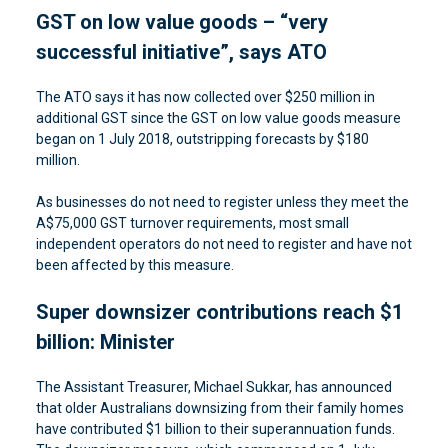
GST on low value goods – “very
successful initiative”, says ATO
The ATO says it has now collected over $250 million in
additional GST since the GST on low value goods measure
began on 1 July 2018, outstripping forecasts by $180
million.
As businesses do not need to register unless they meet the
A$75,000 GST turnover requirements, most small
independent operators do not need to register and have not
been affected by this measure.
Super downsizer contributions reach $1
billion: Minister
The Assistant Treasurer, Michael Sukkar, has announced
that older Australians downsizing from their family homes
have contributed $1 billion to their superannuation funds.