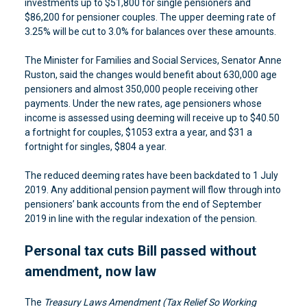
investments up to $51,800 for single pensioners and
$86,200 for pensioner couples. The upper deeming rate of
3.25% will be cut to 3.0% for balances over these amounts.
The Minister for Families and Social Services, Senator Anne
Ruston, said the changes would benefit about 630,000 age
pensioners and almost 350,000 people receiving other
payments. Under the new rates, age pensioners whose
income is assessed using deeming will receive up to $40.50
a fortnight for couples, $1053 extra a year, and $31 a
fortnight for singles, $804 a year.
The reduced deeming rates have been backdated to 1 July
2019. Any additional pension payment will flow through into
pensioners’ bank accounts from the end of September
2019 in line with the regular indexation of the pension.
Personal tax cuts Bill passed without
amendment, now law
The
Treasury Laws Amendment (Tax Relief So Working