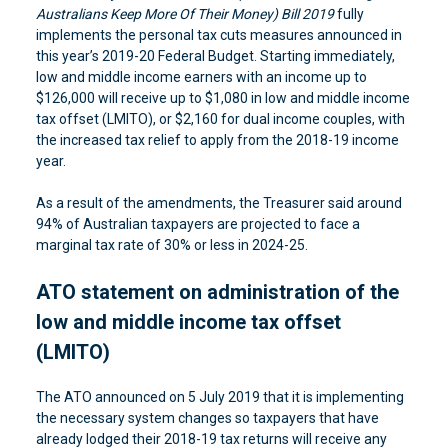
Australians Keep More Of Their Money) Bill 2019
fully
implements the personal tax cuts measures announced in
this year’s 2019-20 Federal Budget. Starting immediately,
low and middle income earners with an income up to
$126,000 will receive up to $1,080 in low and middle income
tax offset (LMITO), or $2,160 for dual income couples, with
the increased tax relief to apply from the 2018-19 income
year.
As a result of the amendments, the Treasurer said around
94% of Australian taxpayers are projected to face a
marginal tax rate of 30% or less in 2024-25.
ATO statement on administration of the
low and middle income tax offset
(LMITO)
The ATO announced on 5 July 2019 that it is implementing
the necessary system changes so taxpayers that have
already lodged their 2018-19 tax returns will receive any