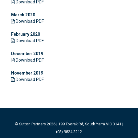
Download PDF
March 2020
Download PDF
February 2020
Download PDF
December 2019
Download PDF
November 2019
Download PDF
© Sutton Partners 2026 | 199 Toorak Rd, South Yarra VIC 3141 |
(03) 9824 2212