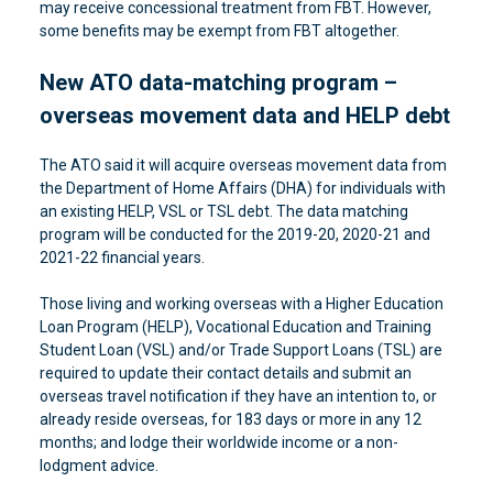
may receive concessional treatment from FBT. However,
some benefits may be exempt from FBT altogether.
New ATO data-matching program –
overseas movement data and HELP debt
The ATO said it will acquire overseas movement data from
the Department of Home Affairs (DHA) for individuals with
an existing HELP, VSL or TSL debt. The data matching
program will be conducted for the 2019-20, 2020-21 and
2021-22 financial years.
Those living and working overseas with a Higher Education
Loan Program (HELP), Vocational Education and Training
Student Loan (VSL) and/or Trade Support Loans (TSL) are
required to update their contact details and submit an
overseas travel notification if they have an intention to, or
already reside overseas, for 183 days or more in any 12
months; and lodge their worldwide income or a non-
lodgment advice.