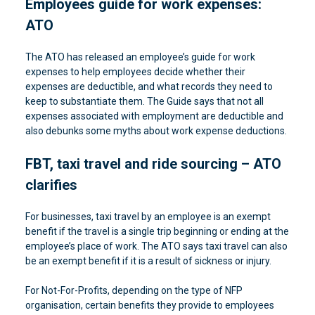
Employees guide for work expenses:
ATO
The ATO has released an employee’s guide for work
expenses to help employees decide whether their
expenses are deductible, and what records they need to
keep to substantiate them. The Guide says that not all
expenses associated with employment are deductible and
also debunks some myths about work expense deductions.
FBT, taxi travel and ride sourcing – ATO
clarifies
For businesses, taxi travel by an employee is an exempt
benefit if the travel is a single trip beginning or ending at the
employee’s place of work. The ATO says taxi travel can also
be an exempt benefit if it is a result of sickness or injury.
For Not-For-Profits, depending on the type of NFP
organisation, certain benefits they provide to employees