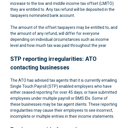
increase to the low and middle income tax offset (LMITO)
they are entitled to. Any tax refund will be deposited in the
taxpayers nominated bank account.
The amount of the offset taxpayers may be entitled to, and
the amount of any refund, will differ for everyone
depending on individual circumstances such as income
level and how much tax was paid throughout the year.
STP reporting irregularities: ATO
contacting businesses
The ATO has advised tax agents that it is currently emailing
Single Touch Payroll (STP) enabled employers who have
either ceased reporting for over 45 days; or have submitted
employees under multiple payroll or BMS IDs. Some of
these businesses may be tax agent clients. These reporting
irregularities may cause their employees to see incorrect,
incomplete or multiple entries in their income statements.