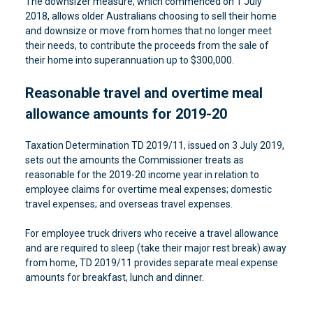
The downsizer measure, which commenced on 1 July
2018, allows older Australians choosing to sell their home
and downsize or move from homes that no longer meet
their needs, to contribute the proceeds from the sale of
their home into superannuation up to $300,000.
Reasonable travel and overtime meal
allowance amounts for 2019-20
Taxation Determination TD 2019/11, issued on 3 July 2019,
sets out the amounts the Commissioner treats as
reasonable for the 2019-20 income year in relation to
employee claims for overtime meal expenses; domestic
travel expenses; and overseas travel expenses.
For employee truck drivers who receive a travel allowance
and are required to sleep (take their major rest break) away
from home, TD 2019/11 provides separate meal expense
amounts for breakfast, lunch and dinner.