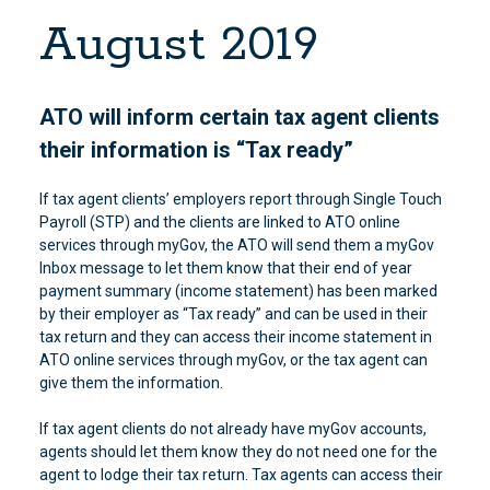
August 2019
ATO will inform certain tax agent clients
their information is “Tax ready”
If tax agent clients’ employers report through Single Touch
Payroll (STP) and the clients are linked to ATO online
services through myGov, the ATO will send them a myGov
Inbox message to let them know that their end of year
payment summary (income statement) has been marked
by their employer as “Tax ready” and can be used in their
tax return and they can access their income statement in
ATO online services through myGov, or the tax agent can
give them the information.
If tax agent clients do not already have myGov accounts,
agents should let them know they do not need one for the
agent to lodge their tax return. Tax agents can access their