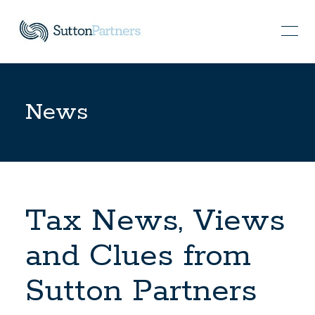
News
Tax News, Views
and Clues from
Sutton Partners