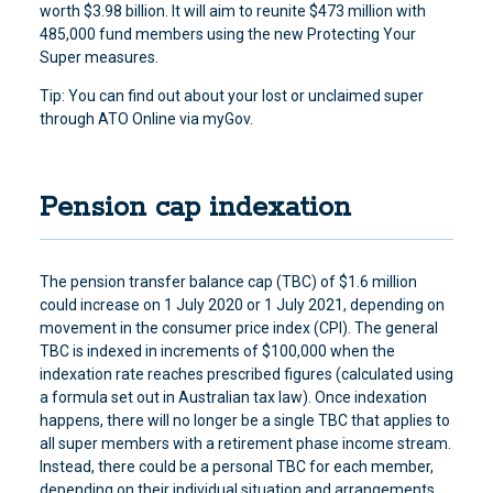
worth $3.98 billion. It will aim to reunite $473 million with
485,000 fund members using the new Protecting Your
Super measures.
Tip: You can find out about your lost or unclaimed super
through ATO Online via myGov.
Pension cap indexation
The pension transfer balance cap (TBC) of $1.6 million
could increase on 1 July 2020 or 1 July 2021, depending on
movement in the consumer price index (CPI). The general
TBC is indexed in increments of $100,000 when the
indexation rate reaches prescribed figures (calculated using
a formula set out in Australian tax law). Once indexation
happens, there will no longer be a single TBC that applies to
all super members with a retirement phase income stream.
Instead, there could be a personal TBC for each member,
depending on their individual situation and arrangements.