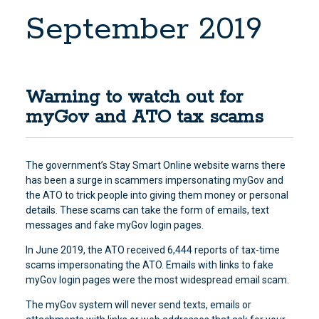
September 2019
Warning to watch out for
myGov and ATO tax scams
The government’s Stay Smart Online website warns there
has been a surge in scammers impersonating myGov and
the ATO to trick people into giving them money or personal
details
. These scams can take the form of emails, text
messages and fake myGov login pages.
In June 2019, the ATO received 6,444 reports of tax-time
scams impersonating the ATO. Emails with links to fake
myGov login pages were the most widespread email scam.
The myGov system will never send texts, emails or