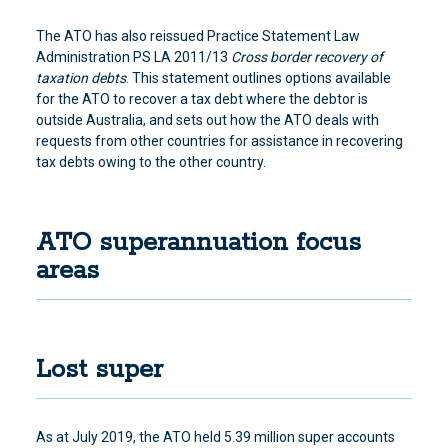
The ATO has also reissued Practice Statement Law
Administration PS LA 2011/13
Cross border recovery of
taxation debts
. This statement outlines options
available
for the ATO to recover a tax debt where the debtor is
outside Australia
, and sets out how the ATO deals with
requests from other countries for assistance in recovering
tax debts owing to the other country.
ATO superannuation focus
areas
Lost super
As at July 2019, the ATO held 5.39 million super accounts