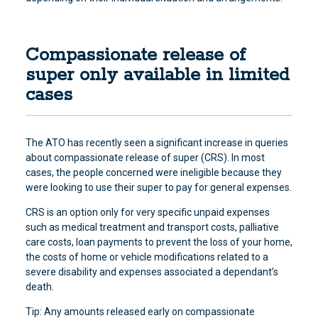
Compassionate release of
super only available in limited
cases
The ATO has recently seen a significant increase in queries
about compassionate release of super
(CRS). In most
cases, the people concerned were ineligible because they
were looking to use their super to pay for general expenses.
CRS is an option only for very specific unpaid expenses
such as medical treatment and transport costs, palliative
care costs, loan payments to prevent the loss of your home,
the costs of home or vehicle modifications related to a
severe disability and expenses associated a dependant’s
death.
Tip: Any amounts released early on compassionate