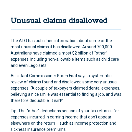
Unusual claims disallowed
The ATO has published information about some of the
most unusual claims it has disallowed. Around 700,000
Australians have claimed almost $2 billion of “other”
expenses, including non-allowable items such as child care
and even Lego sets.
Assistant Commissioner Karen Foat says a systematic
review of claims found and disallowed some very unusual
expenses. “A couple of taxpayers claimed dental expenses,
believing a nice smile was essential to finding a job, and was
therefore deductible. It isn’t!”
Tip: The “other” deductions section of your tax return is for
expenses incurred in earning income that don’t appear
elsewhere on the return – such as income protection and
sickness insurance premiums.