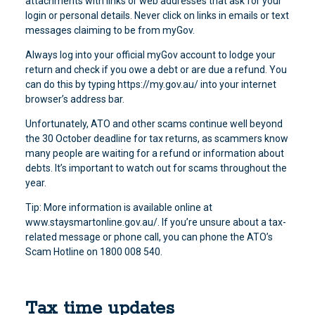
attachments with links or web addresses that ask for your
login or personal details. Never click on links in emails or text
messages claiming to be from myGov.
Always log into your official myGov account to lodge your
return and check if you owe a debt or are due a refund. You
can do this by typing https://my.gov.au/ into your internet
browser’s address bar.
Unfortunately, ATO and other scams continue well beyond
the 30 October deadline for tax returns, as scammers know
many people are waiting for a refund or information about
debts. It’s important to watch out for scams throughout the
year.
Tip: More information is available online at
www.staysmartonline.gov.au/. If you’re unsure about a tax-
related message or phone call, you can phone the ATO’s
Scam Hotline on 1800 008 540.
Tax time updates