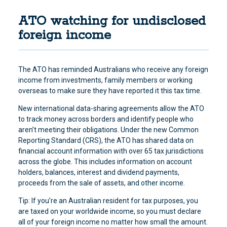
ATO watching for undisclosed
foreign income
The ATO has reminded Australians who receive any foreign
income from investments, family members or working
overseas to make sure they have reported it this tax time.
New international data-sharing agreements allow the ATO
to track money across borders and identify people who
aren’t meeting their obligations. Under the new Common
Reporting Standard (CRS), the ATO has shared data on
financial account information with over 65 tax jurisdictions
across the globe. This includes information on account
holders, balances, interest and dividend payments,
proceeds from the sale of assets, and other income.
Tip: If you’re an Australian resident for tax purposes, you
are taxed on your worldwide income, so you must declare
all of your foreign income no matter how small the amount.