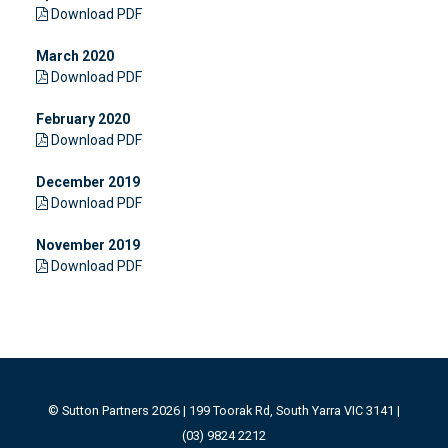
Download PDF
March 2020
Download PDF
February 2020
Download PDF
December 2019
Download PDF
November 2019
Download PDF
© Sutton Partners 2026 | 199 Toorak Rd, South Yarra VIC 3141 |
(03) 9824 2212