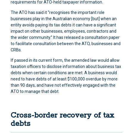
requirements for ATO-held taxpayer information.
The ATO has said it “recognises the important role
businesses play in the Australian economy [but] when an
entity avoids paying its tax debts it can have a significant
impact on other businesses, employees, contractors and
the wider community.” It has released a consultation paper
to facilitate consultation between the ATO, businesses and
CRBs.
If passed in its current form, the amended law would allow
taxation officers to disclose information about business tax
debts when certain conditions are met. A business would
need to have debts of at least $100,000 overdue by more
than 90 days, and have not effectively engaged with the
ATO to manage that debt.
Cross-border recovery of tax
debts