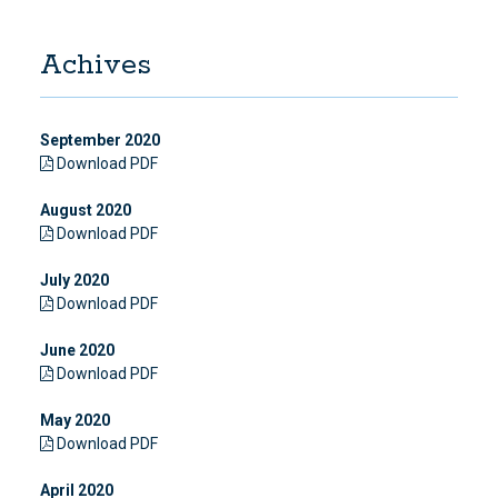
Achives
September 2020
Download PDF
August 2020
Download PDF
July 2020
Download PDF
June 2020
Download PDF
May 2020
Download PDF
April 2020