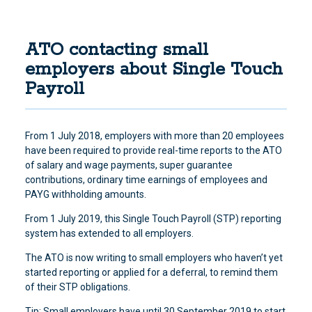
ATO contacting small
employers about Single Touch
Payroll
From 1 July 2018, employers with more than 20 employees
have been required to provide real-time reports to the ATO
of salary and wage payments, super guarantee
contributions, ordinary time earnings of employees and
PAYG withholding amounts.
From 1 July 2019, this Single Touch Payroll (STP) reporting
system has extended to all employers.
The ATO is now writing to small employers who haven’t yet
started reporting or applied for a deferral, to remind them
of their STP obligations.
Tip: Small employers have until 30 September 2019 to start