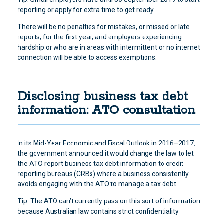
reporting or apply for extra time to get ready.
There will be no penalties for mistakes, or missed or late
reports, for the first year, and employers experiencing
hardship or who are in areas with intermittent or no internet
connection will be able to access exemptions.
Disclosing business tax debt
information: ATO consultation
In its Mid-Year Economic and Fiscal Outlook in 2016–2017,
the government announced it would change the law to let
the ATO report business tax debt information to credit
reporting bureaus (CRBs) where a business consistently
avoids engaging with the ATO to manage a tax debt
.
Tip: The ATO can’t currently pass on this sort of information
because Australian law contains strict confidentiality