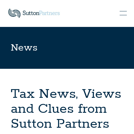
News
Tax News, Views
and Clues from
Sutton Partners