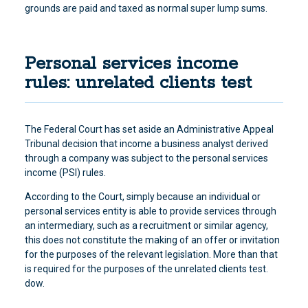
grounds are paid and taxed as normal super lump sums.
Personal services income
rules: unrelated clients test
The Federal Court has set aside an Administrative Appeal
Tribunal decision
that income a business analyst derived
through a company was subject to the personal services
income (PSI) rules
.
According to the Court, simply because an individual or
personal services entity is able to provide services through
an intermediary, such as a recruitment or similar agency,
this does not constitute the making of an offer or invitation
for the purposes of the relevant legislation. More than that
is required for the purposes of the unrelated clients test.
dow.