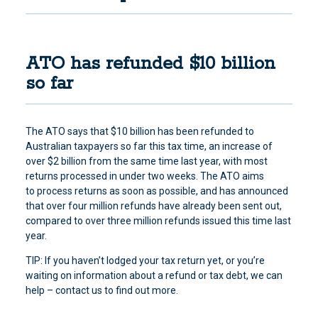
ATO has refunded $10 billion
so far
The ATO says that $10 billion has been refunded to
Australian taxpayers so far this tax time
, an increase of
over $2 billion from the same time last year, with most
returns processed in under two weeks. The ATO aims
to process returns as soon as possible, and has announced
that over four million refunds have already been sent out,
compared to over three million refunds issued this time last
year.
TIP: If you haven’t lodged your tax return yet, or you’re
waiting on information about a refund or tax debt, we can
help – contact us to find out more.